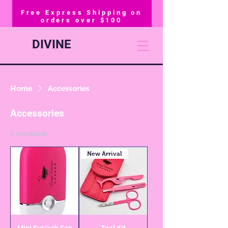
Free Express Shipping on
orders over $100
DIVINE
Home
Accessories
Accessories
2 products
New Arrival