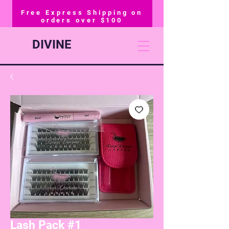
Free Express Shipping on
orders over $100
DIVINE
Lash Pack #1