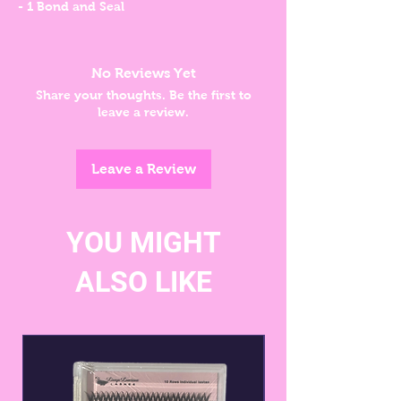
- 1 Bond and Seal
No Reviews Yet
Share your thoughts. Be the first to
leave a review.
Leave a Review
YOU MIGHT
ALSO LIKE