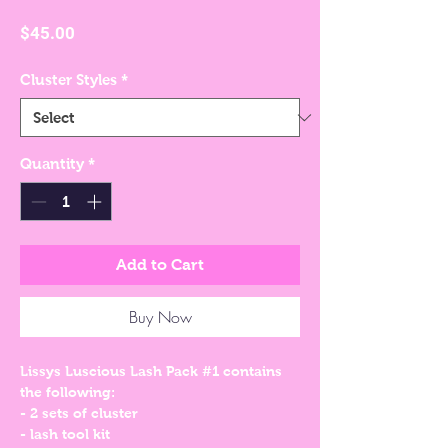
Price
$45.00
Cluster Styles
*
Quantity
*
Add to Cart
Buy Now
Lissys Luscious Lash Pack #1 contains
the following:
- 2 sets of cluster
- lash tool kit