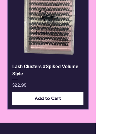
Lash Clusters #Spiked Volume
Pre glued wispy st
Style
Price
$25.00
Price
$22.95
Add to Cart