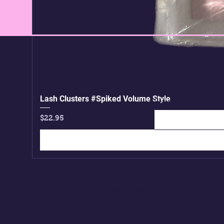
BE THE FIRS
Lash Clusters #Spiked Volume Style
Enter Your Email Here
Price
$22.95
Home
Shop All
Lashes