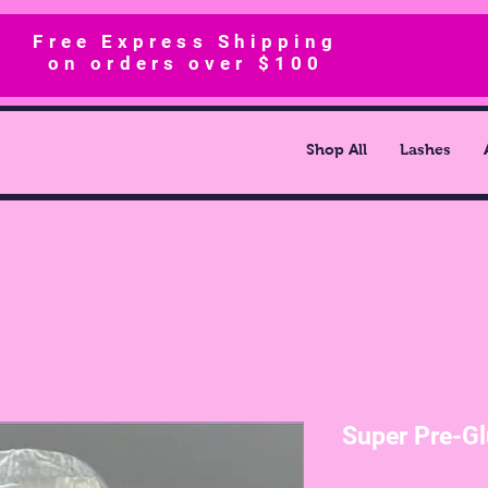
Free Express Shipping
on orders over $100
Shop All
Lashes
Super Pre-Gl