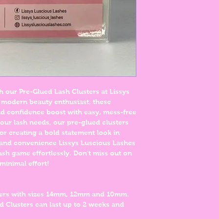
h our Pre-Glued Lash Clusters at Lissys
 modern beauty enthusiast, these
and confidence boost with easy, mess-free
 your lash needs, our pre-glued clusters
or creating a bold statement look in
 and convenience Lissys Luscious Lashes
ash game effortlessly. Don’t miss out on
minimal effort!
ters with sizes 14mm, 12mm and 10mm.
d Clusters can last up to 2 weeks and