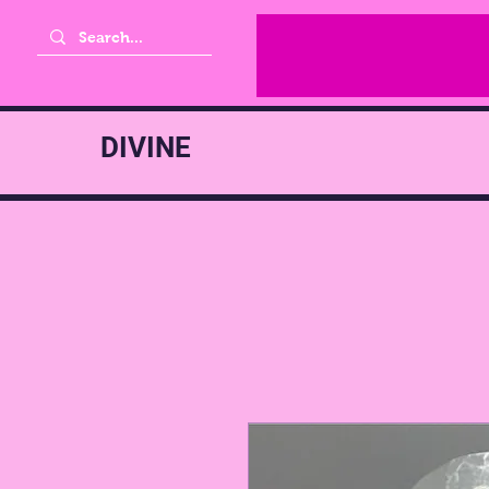
DIVINE