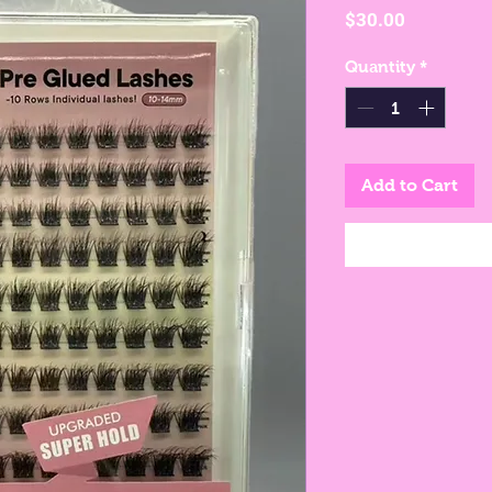
Price
$30.00
Quantity
*
Add to Cart