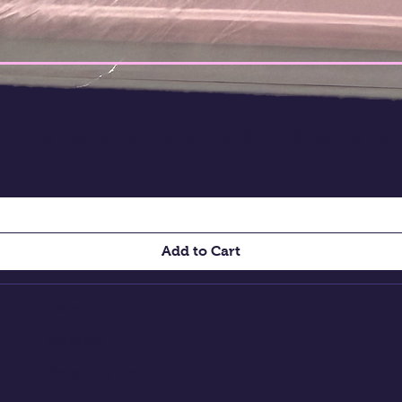
T TO KNOW ABOUT SPECIAL SALES AND NEW
Add to Cart
About Us
Contact
Shipping and