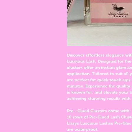
Discover effortless elegance wit
Luscious Lash. Designed for the
clusters offer an instant glam 
application. Tailored to suit all
are perfect for quick touch-ups 
minutes. Experience the quality
is known for, and elevate your l
achieving stunning results with 
Pre - Glued Clusters come with:
10 rows of Pre-Glued Lash Clus
Lissys Luscious Lashes Pre-Glue
are waterproof.