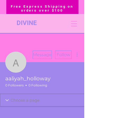
Free Express Shipping on
orders over $100
DIVINE
More actions
Message
Follow
aaliyah_holloway
aaliyah_holloway
0 Followers
0 Following