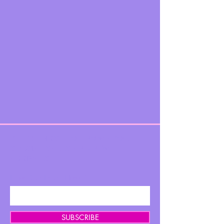
BE THE FIRST TO KNOW ABOUT
SPECIAL SALES AND NEW
ARRIVALS
Enter Your Email Here
SUBSCRIBE