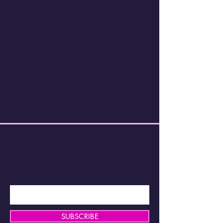
BE THE FIRST TO KNOW ABOUT
SPECIAL SALES AND NEW
ARRIVALS
Enter Your Email Here
SUBSCRIBE