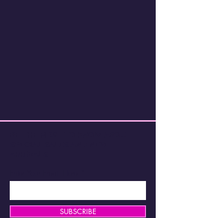
BE THE FIRST TO KNOW ABOUT
SPECIAL SALES AND NEW
ARRIVALS
Enter Your Email Here
SUBSCRIBE