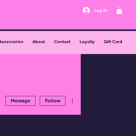
Log In
Accessories
About
Contact
Loyalty
Gift Card
More actions
Message
Follow