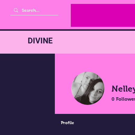
DIVINE
Nelle
0
Followe
Profile