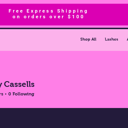
Free Express Shipping
on orders over $100
Shop All
Lashes
y Cassells
rs
0
Following