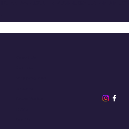
T TO KNOW ABOUT SPECIAL SALES AND NEW
About Us
Contact
Shipping and
Returns
Store Policy
FAQ's
Ask Us