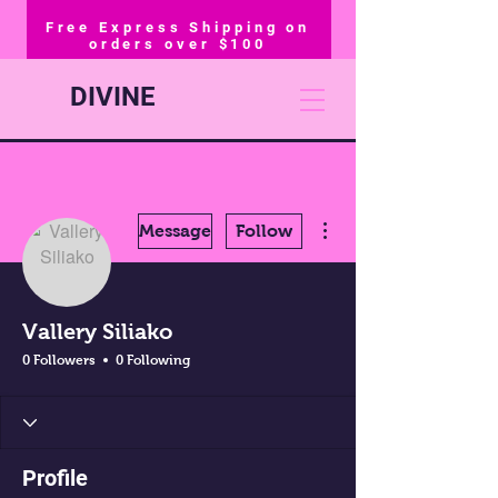
Free Express Shipping on
orders over $100
DIVINE
More actions
Message
Follow
Vallery Siliako
0 Followers
0 Following
Profile