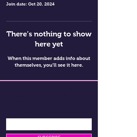
Join date: Oct 20, 2024
There’s nothing to show
here yet
When this member adds info about
themselves, you’ll see it here.
BE THE FIRST TO KNOW ABOUT
SPECIAL SALES AND NEW
ARRIVALS
Enter Your Email Here